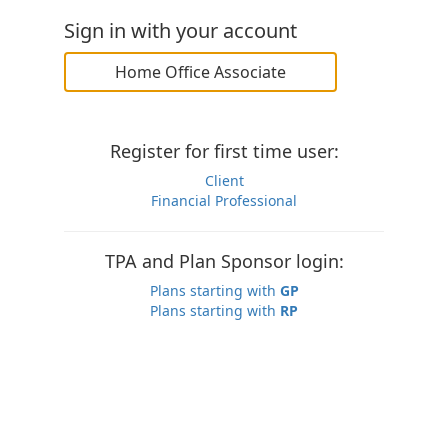
Sign in with your account
Home Office Associate
Register for first time user:
Client
Financial Professional
TPA and Plan Sponsor login:
Plans starting with
GP
Plans starting with
RP
You agree that by accessing this system, your actions
may be monitored for your security. Unauthorized access
is a violation of the law and subject to prosecution.
© 2026 Constellation Insurance, Inc.