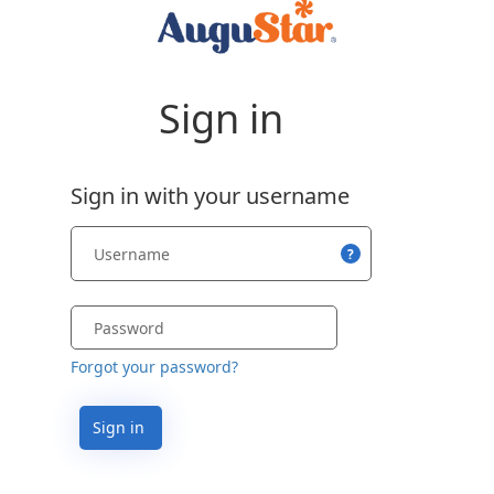
Sign in
Sign in with your username
?
Forgot your password?
Sign in