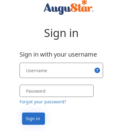
Sign in
Sign in with your username
?
Forgot your password?
Sign in