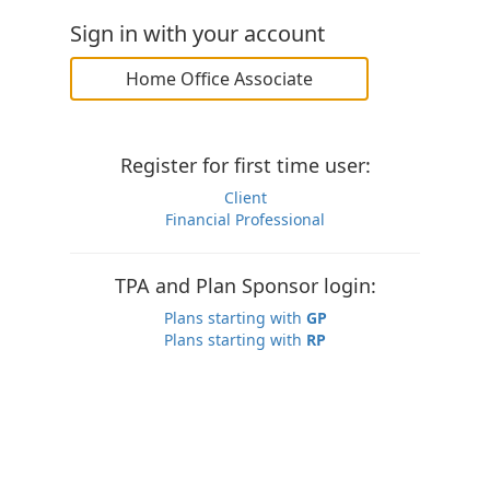
Sign in with your account
Home Office Associate
Register for first time user:
Client
Financial Professional
TPA and Plan Sponsor login:
Plans starting with
GP
Plans starting with
RP
You agree that by accessing this system, your actions
may be monitored for your security. Unauthorized access
is a violation of the law and subject to prosecution.
© 2026 Constellation Insurance, Inc.